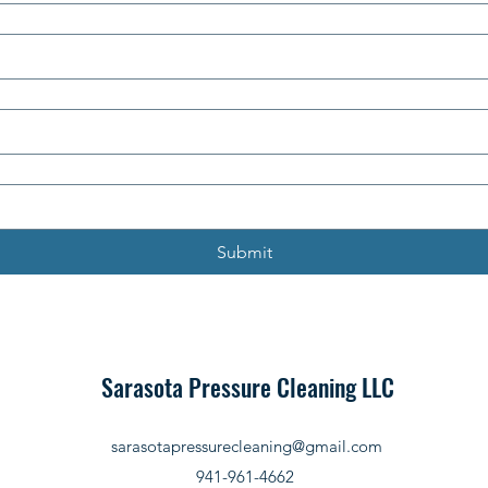
Submit
Sarasota Pressure Cleaning LLC
sarasotapressurecleaning@gmail.com
941-961-4662