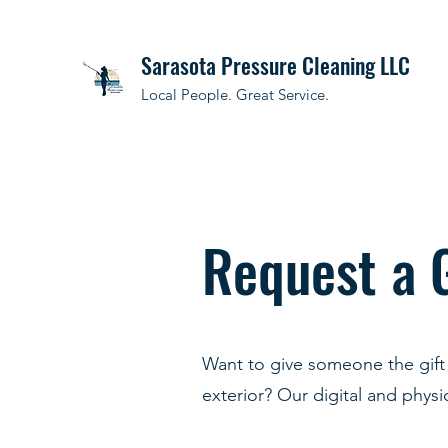
Sarasota Pressure Cleaning LLC
Local People. Great Service.
Request a 
Want to give someone the gift 
exterior? Our digital and physic