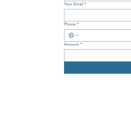
Your Email
*
Phone
*
Amount
*