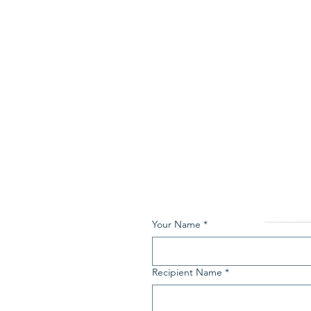
Your Name
*
Recipient Name
*