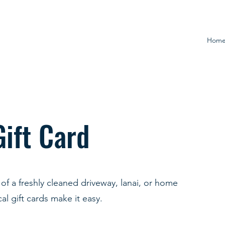
Hom
Gift Card
of a freshly cleaned driveway, lanai, or home
al gift cards make it easy.