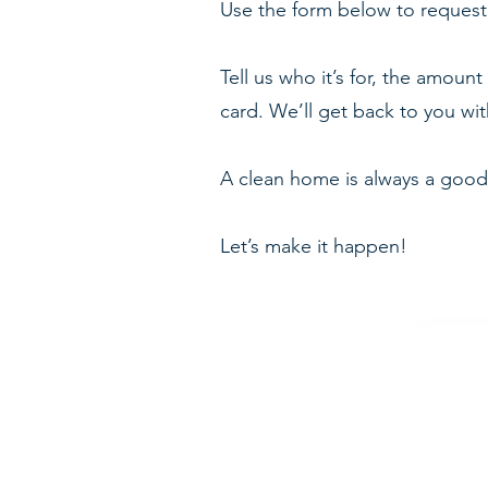
Use the form below to request 
Tell us who it’s for, the amount
card. We’ll get back to you with
A clean home is always a good
Let’s make it happen!